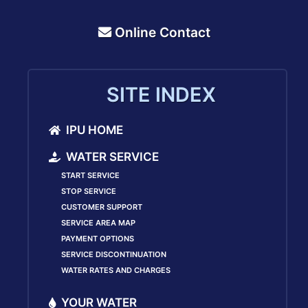
Online Contact
SITE INDEX
IPU HOME
WATER SERVICE
START SERVICE
STOP SERVICE
CUSTOMER SUPPORT
SERVICE AREA MAP
PAYMENT OPTIONS
SERVICE DISCONTINUATION
WATER RATES AND CHARGES
YOUR WATER