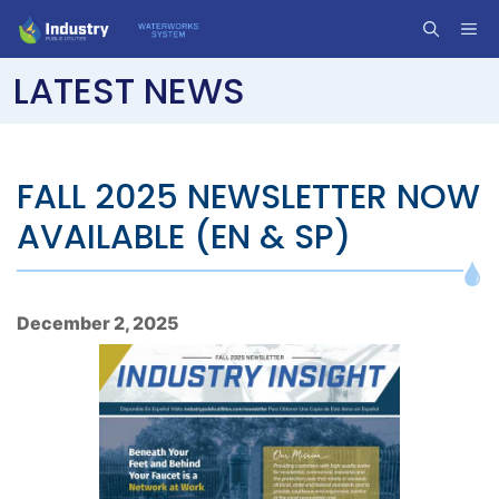
Skip
ME
to
content
LATEST NEWS
FALL 2025 NEWSLETTER NOW
AVAILABLE (EN & SP)
December 2, 2025