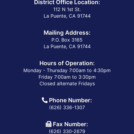
District Office Location:
112 N 1st St.
La Puente, CA 91744
Mailing Address:
P.O. Box 3165
La Puente, CA 91744
Hours of Operation:
Monday - Thursday 7:00am to 4:30pm
Friday 7:00am to 3:30pm
Closed alternate Fridays
Phone Number:
(626) 336-1307
Fax Number:
(626) 330-2679