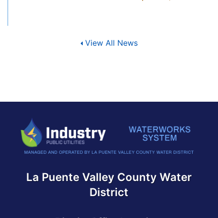
View All News
La Puente Valley County Water
District