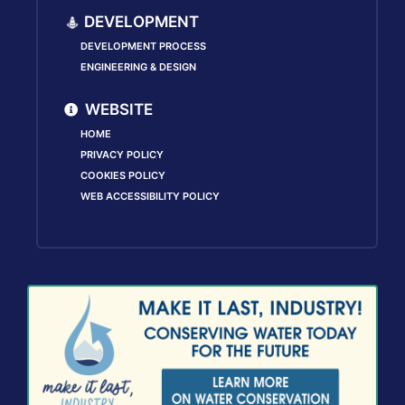
DEVELOPMENT
DEVELOPMENT PROCESS
ENGINEERING & DESIGN
WEBSITE
HOME
PRIVACY POLICY
COOKIES POLICY
WEB ACCESSIBILITY POLICY