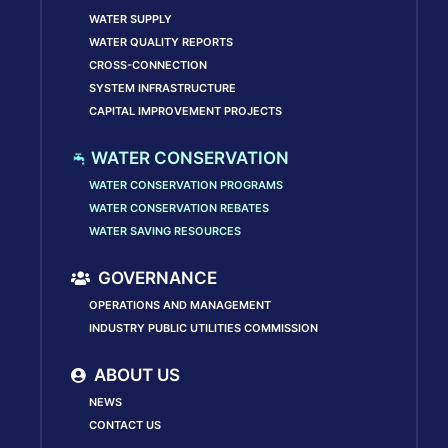
WATER SUPPLY
WATER QUALITY REPORTS
CROSS-CONNECTION
SYSTEM INFRASTRUCTURE
CAPITAL IMPROVEMENT PROJECTS
WATER CONSERVATION
WATER CONSERVATION PROGRAMS
WATER CONSERVATION REBATES
WATER SAVING RESOURCES
GOVERNANCE
OPERATIONS AND MANAGEMENT
INDUSTRY PUBLIC UTILITIES COMMISSION
ABOUT US
NEWS
CONTACT US