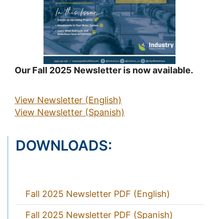
Our Fall 2025 Newsletter is now available.
View Newsletter (English)
View Newsletter (Spanish)
DOWNLOADS:
Fall 2025 Newsletter PDF (English)
Fall 2025 Newsletter PDF (Spanish)